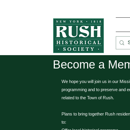
Become a Memb
We hope you will join us in our Miss
programming and to preserve and en
related to the Town of Rush.
Plans to bring together Rush residen
to: