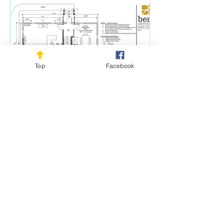
Top
Facebook
-
1911 Corner House update
For nearly three years, Rush Historical
Society (RHS) has been working
diligently to secure use of the house on
the corner of...