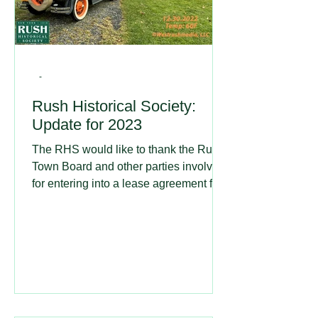
-
Rush Historical Society:
Update for 2023
The RHS would like to thank the Rush
Town Board and other parties involved
for entering into a lease agreement for
our use of the 1911...