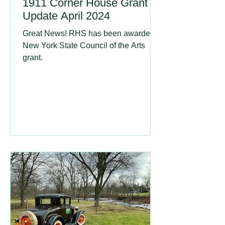
1911 Corner House Grant
Update April 2024
Great News! RHS has been awarded a
New York State Council of the Arts
grant.