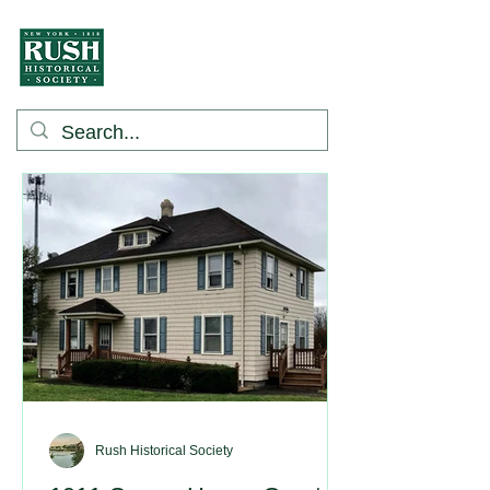
Rush Historical Society