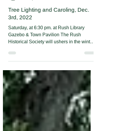
Rush Historical Society
Nov 16, 2022
1 min read
Tree Lighting and Caroling, Dec.
3rd, 2022
Saturday, at 6:30 pm. at Rush Library
Gazebo & Town Pavilion The Rush
Historical Society will ushers in the winter
celebration of lights...