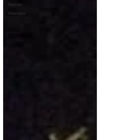
Hamlet
Veterans