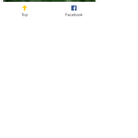
Top
Facebook