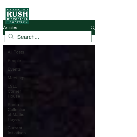
Articles
Hamlet
All Posts
People
Events
Meetings
1911
Corner
House
Photo
Collection
of Mattie
Hayes
Current
Initiatives