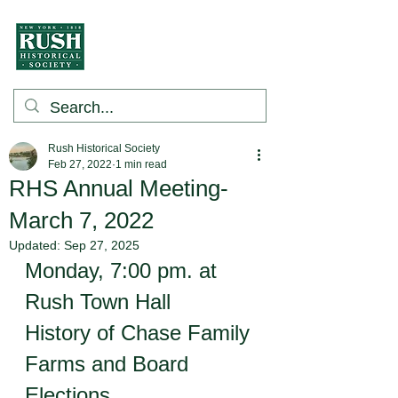
Rush Historical Society
Feb 27, 2022
1 min read
RHS Annual Meeting-
March 7, 2022
Updated:
Sep 27, 2025
Monday, 7:00 pm. at 
Rush Town Hall 
History of Chase Family 
Farms and Board 
Elections.