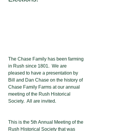
The Chase Family has been farming 
in Rush since 1801.  We are 
pleased to have a presentation by 
Bill and Dan Chase on the history of 
Chase Family Farms at our annual 
meeting of the Rush Historical 
Society.  All are invited.  
This is the 5th Annual Meeting of the 
Rush Historical Society that was 