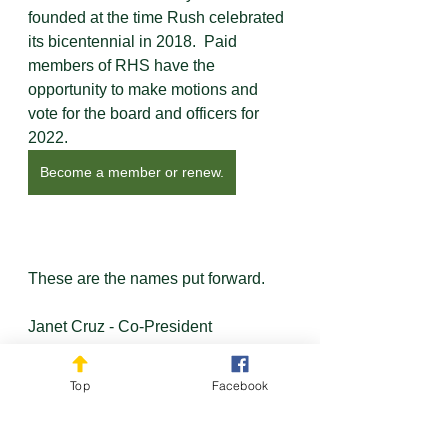
founded at the time Rush celebrated 
its bicentennial in 2018.  Paid 
members of RHS have the 
opportunity to make motions and 
vote for the board and officers for 
2022.  
Become a member or renew.
These are the names put forward.
Janet Cruz - Co-President
Maureen Neumaier - Co-President
Pam Ebersold - Treasurer
Top
Facebook
Susan Swanton - Secretary
Linda Henry - Board Member